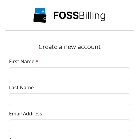
Create a new account
First Name
*
Last Name
Email Address