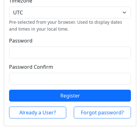
Timezone
Pre-selected from your browser. Used to display dates
and times in your local time.
Password
Password Confirm
Register
Already a User?
Forgot password?